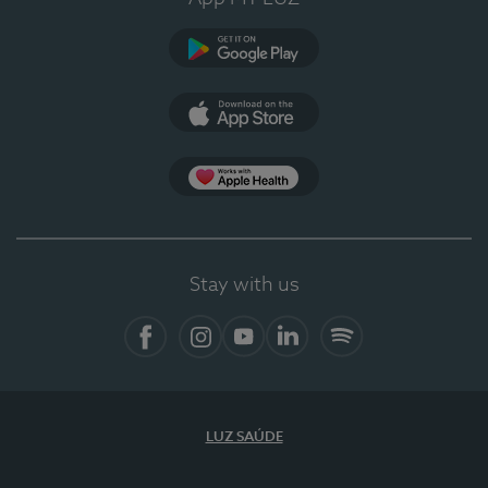
Google Play
App Store
App Apple Health
Stay with us
Facebook
Instagram
YouTube
LinkedIn
Spotify
LUZ SAÚDE