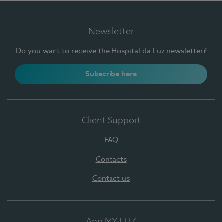
Newsletter
Do you want to receive the Hospital da Luz newsletter?
Subscribe here
Client Support
FAQ
Contacts
Contact us
App MY LUZ