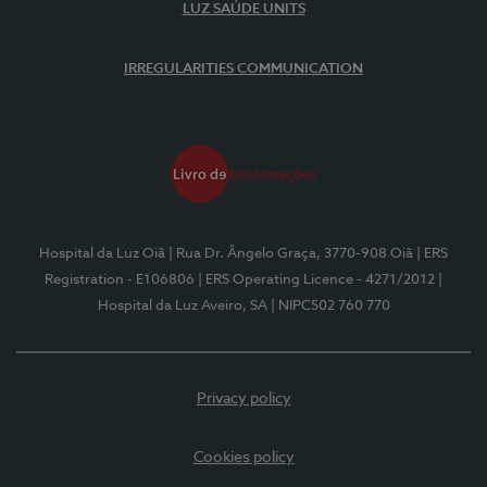
LUZ SAÚDE UNITS
IRREGULARITIES COMMUNICATION
Hospital da Luz Oiã
| Rua Dr. Ângelo Graça, 3770-908 Oiã
| ERS
Registration - E106806
| ERS Operating Licence - 4271/2012
|
Hospital da Luz Aveiro, SA
| NIPC502 760 770
Privacy policy
Cookies policy