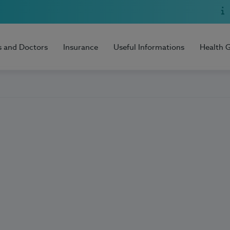
s and Doctors
Insurance
Useful Informations
Health 