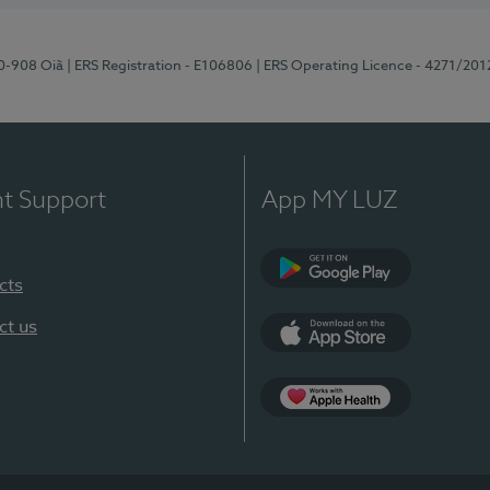
70-908 Oiã
| ERS Registration - E106806
| ERS Operating Licence - 4271/201
nt Support
App MY LUZ
cts
Google Play
ct us
App Store
App Apple Health