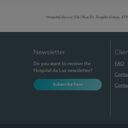
Hospital da Luz Oiã
| Rua Dr. Ângelo Graça, 37
Newsletter
Clie
Do you want to receive the
FAQ
Hospital da Luz newsletter?
Conta
Subscribe here
Conta