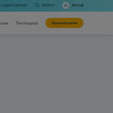
SEARCH
CLIENT SUPPORT
MY LUZ
Appointments
Guide
The Hospital