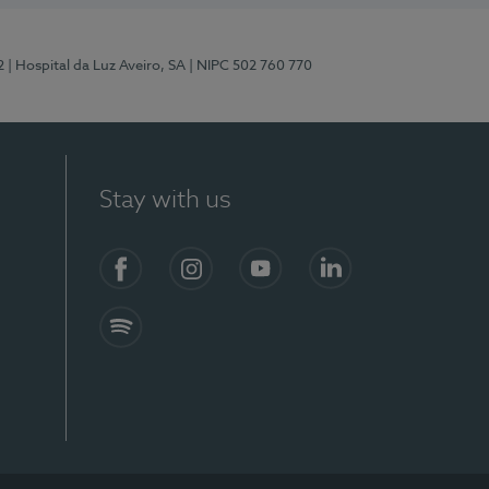
2
| Hospital da Luz Aveiro, SA
| NIPC 502 760 770
Stay with us
Facebook
Instagram
YouTube
LinkedIn
Spotify