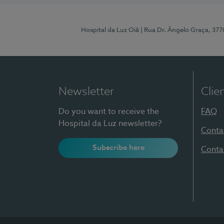
Hospital da Luz Oiã
| Rua Dr. Ângelo Graça, 37
Newsletter
Clie
Do you want to receive the
FAQ
Hospital da Luz newsletter?
Conta
Subscribe here
Conta