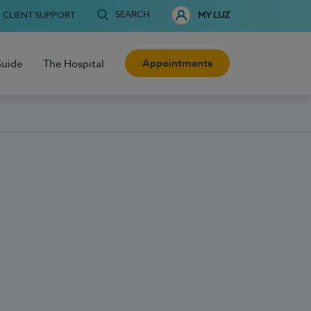
SEARCH
CLIENT SUPPORT
MY LUZ
Appointments
Guide
The Hospital