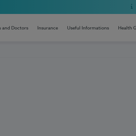
s and Doctors
Insurance
Useful Informations
Health 