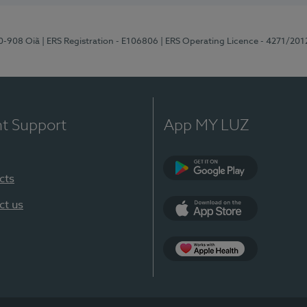
70-908 Oiã
| ERS Registration - E106806
| ERS Operating Licence - 4271/201
nt Support
App MY LUZ
cts
Google Play
ct us
App Store
App Apple Health