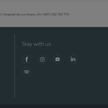
2
| Hospital da Luz Aveiro, SA
| NIPC 502 760 770
Stay with us
Facebook
Instagram
YouTube
LinkedIn
Spotify