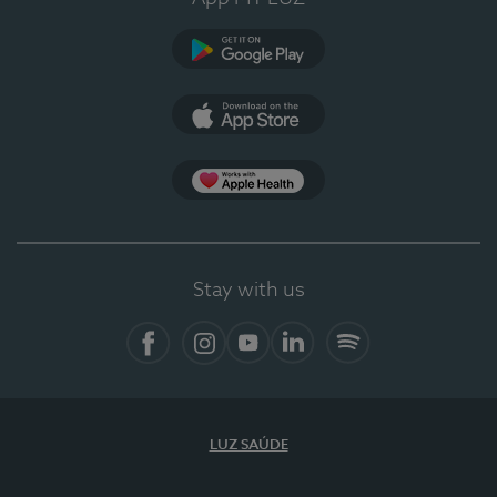
Google Play
App Store
App Apple Health
Stay with us
Facebook
Instagram
YouTube
LinkedIn
Spotify
LUZ SAÚDE