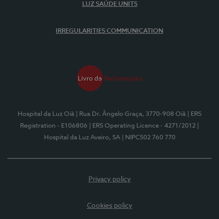
LUZ SAÚDE UNITS
IRREGULARITIES COMMUNICATION
Hospital da Luz Oiã
| Rua Dr. Ângelo Graça, 3770-908 Oiã
| ERS
Registration - E106806
| ERS Operating Licence - 4271/2012
|
Hospital da Luz Aveiro, SA
| NIPC502 760 770
Privacy policy
Cookies policy