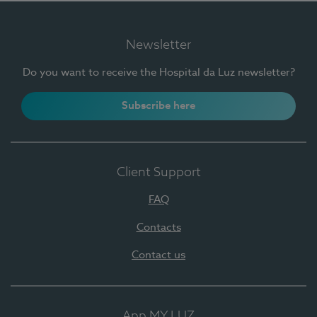
Newsletter
Do you want to receive the Hospital da Luz newsletter?
Subscribe here
Client Support
FAQ
Contacts
Contact us
App MY LUZ