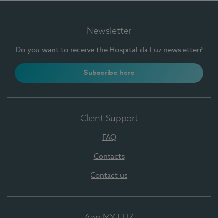
Newsletter
Do you want to receive the Hospital da Luz newsletter?
Subscribe here
Client Support
FAQ
Contacts
Contact us
App MY LUZ