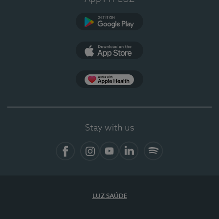
Google Play
App Store
App Apple Health
Stay with us
Facebook
Instagram
YouTube
LinkedIn
Spotify
LUZ SAÚDE