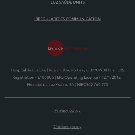
LUZ SAÚDE UNITS
IRREGULARITIES COMMUNICATION
Hospital da Luz Oiã
| Rua Dr. Ângelo Graça, 3770-908 Oiã
| ERS
Registration - E106806
| ERS Operating Licence - 4271/2012
|
Hospital da Luz Aveiro, SA
| NIPC502 760 770
Privacy policy
Cookies policy