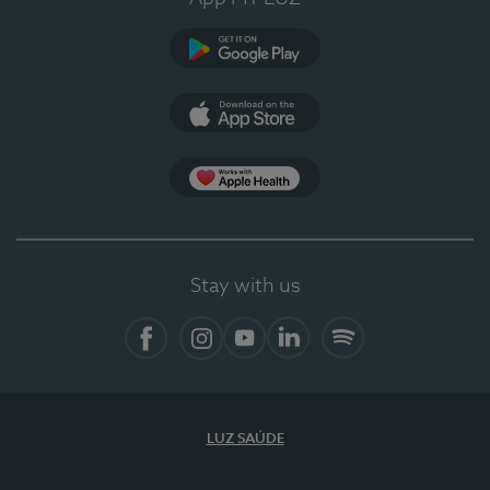
Google Play
App Store
App Apple Health
Stay with us
Facebook
Instagram
YouTube
LinkedIn
Spotify
LUZ SAÚDE