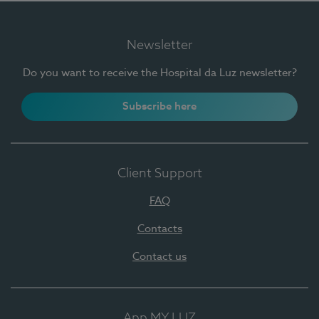
Newsletter
Do you want to receive the Hospital da Luz newsletter?
Subscribe here
Client Support
FAQ
Contacts
Contact us
App MY LUZ