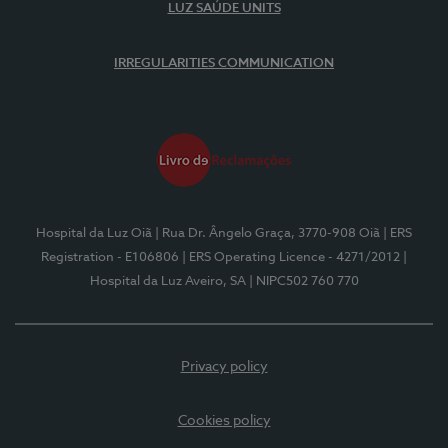
LUZ SAÚDE UNITS
IRREGULARITIES COMMUNICATION
Hospital da Luz Oiã
| Rua Dr. Ângelo Graça, 3770-908 Oiã
| ERS
Registration - E106806
| ERS Operating Licence - 4271/2012
|
Hospital da Luz Aveiro, SA
| NIPC502 760 770
Privacy policy
Cookies policy