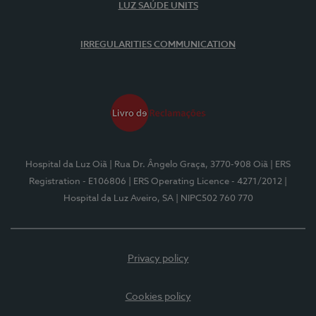
LUZ SAÚDE UNITS
IRREGULARITIES COMMUNICATION
Hospital da Luz Oiã
| Rua Dr. Ângelo Graça, 3770-908 Oiã
| ERS
Registration - E106806
| ERS Operating Licence - 4271/2012
|
Hospital da Luz Aveiro, SA
| NIPC502 760 770
Privacy policy
Cookies policy