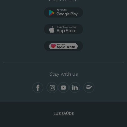
Google Play
App Store
App Apple Health
Stay with us
Facebook
Instagram
YouTube
LinkedIn
Spotify
LUZ SAÚDE