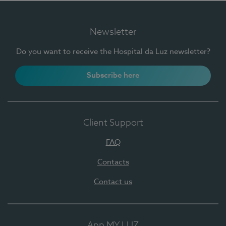
Newsletter
Do you want to receive the Hospital da Luz newsletter?
Subscribe here
Client Support
FAQ
Contacts
Contact us
App MY LUZ