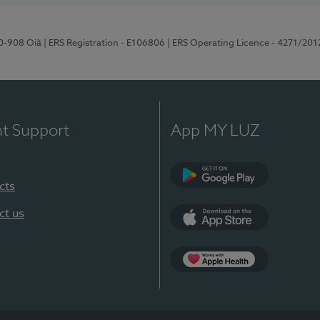
70-908 Oiã
| ERS Registration - E106806
| ERS Operating Licence - 4271/201
nt Support
App MY LUZ
cts
Google Play
ct us
App Store
App Apple Health