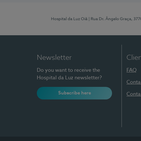
Hospital da Luz Oiã
| Rua Dr. Ângelo Graça, 37
Newsletter
Clie
Do you want to receive the
FAQ
Hospital da Luz newsletter?
Conta
Subscribe here
Conta