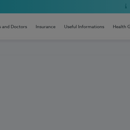
s and Doctors
Insurance
Useful Informations
Health 