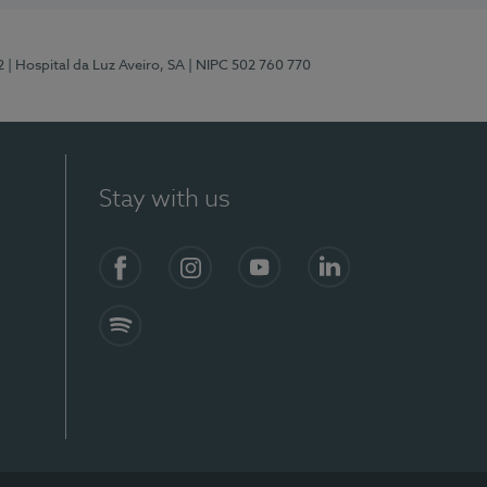
2
| Hospital da Luz Aveiro, SA
| NIPC 502 760 770
Stay with us
Facebook
Instagram
YouTube
LinkedIn
Spotify