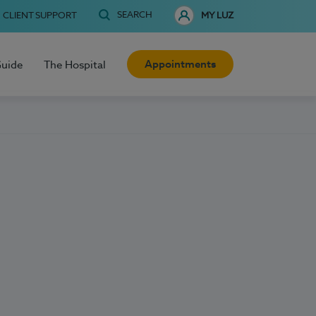
SEARCH
CLIENT SUPPORT
MY LUZ
Appointments
Guide
The Hospital