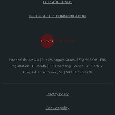
LUZ SAÚDE UNITS
IRREGULARITIES COMMUNICATION
Hospital da Luz Oiã
| Rua Dr. Ângelo Graça, 3770-908 Oiã
| ERS
Registration - E106806
| ERS Operating Licence - 4271/2012
|
Hospital da Luz Aveiro, SA
| NIPC502 760 770
Privacy policy
Cookies policy