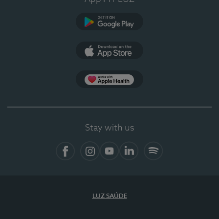
Google Play
App Store
App Apple Health
Stay with us
Facebook
Instagram
YouTube
LinkedIn
Spotify
LUZ SAÚDE