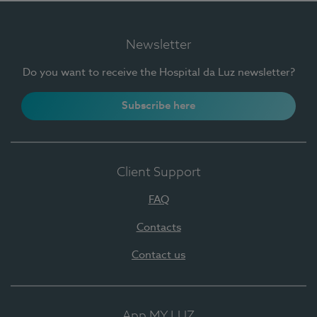
Newsletter
Do you want to receive the Hospital da Luz newsletter?
Subscribe here
Client Support
FAQ
Contacts
Contact us
App MY LUZ