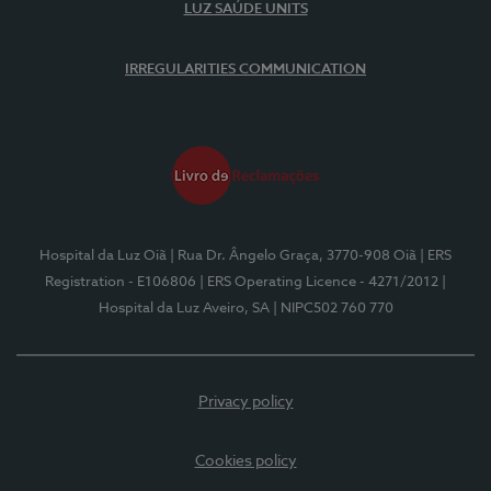
LUZ SAÚDE UNITS
IRREGULARITIES COMMUNICATION
Hospital da Luz Oiã
| Rua Dr. Ângelo Graça, 3770-908 Oiã
| ERS
Registration - E106806
| ERS Operating Licence - 4271/2012
|
Hospital da Luz Aveiro, SA
| NIPC502 760 770
Privacy policy
Cookies policy