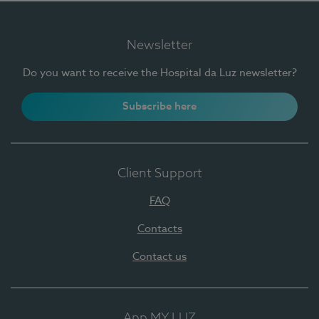
Newsletter
Do you want to receive the Hospital da Luz newsletter?
Subscribe here
Client Support
FAQ
Contacts
Contact us
App MY LUZ