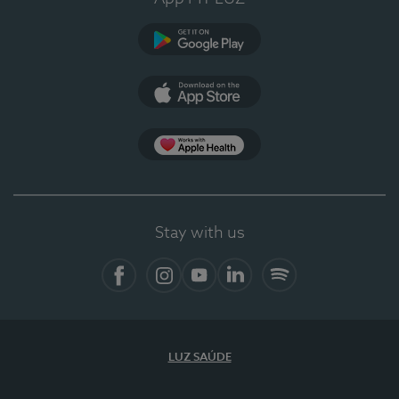
Google Play
App Store
App Apple Health
Stay with us
Facebook
Instagram
YouTube
LinkedIn
Spotify
LUZ SAÚDE