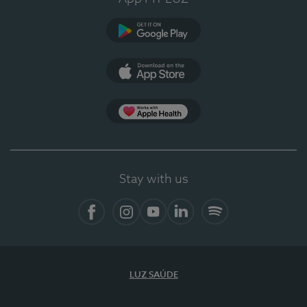
Google Play
App Store
App Apple Health
Stay with us
Facebook
Instagram
YouTube
LinkedIn
Spotify
LUZ SAÚDE