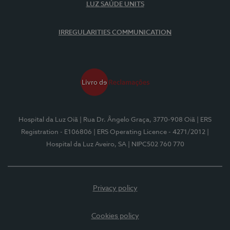
LUZ SAÚDE UNITS
IRREGULARITIES COMMUNICATION
Hospital da Luz Oiã
| Rua Dr. Ângelo Graça, 3770-908 Oiã
| ERS
Registration - E106806
| ERS Operating Licence - 4271/2012
|
Hospital da Luz Aveiro, SA
| NIPC502 760 770
Privacy policy
Cookies policy