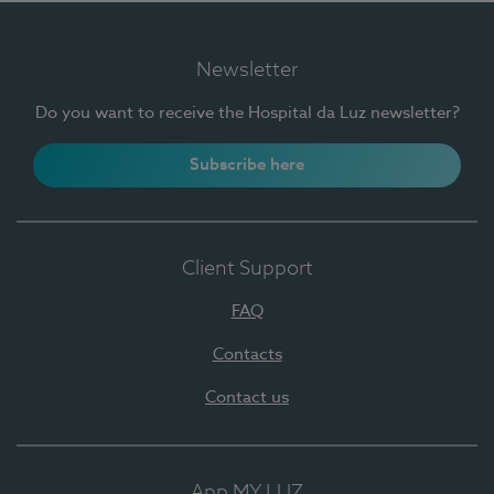
Newsletter
Do you want to receive the Hospital da Luz newsletter?
Subscribe here
Client Support
FAQ
Contacts
Contact us
App MY LUZ