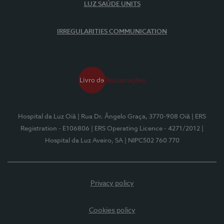
LUZ SAÚDE UNITS
IRREGULARITIES COMMUNICATION
Hospital da Luz Oiã
| Rua Dr. Ângelo Graça, 3770-908 Oiã
| ERS
Registration - E106806
| ERS Operating Licence - 4271/2012
|
Hospital da Luz Aveiro, SA
| NIPC502 760 770
Privacy policy
Cookies policy