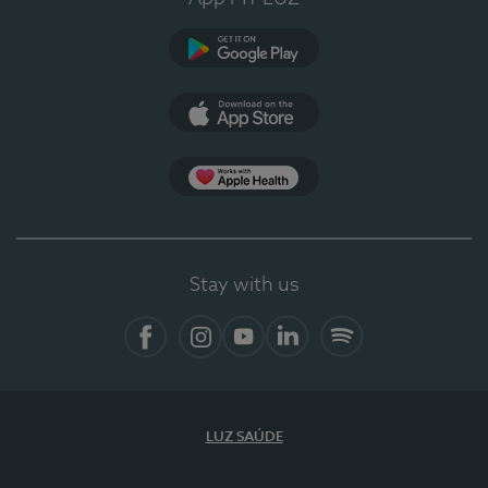
Google Play
App Store
App Apple Health
Stay with us
Facebook
Instagram
YouTube
LinkedIn
Spotify
LUZ SAÚDE