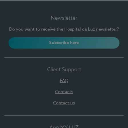
Newsletter
Do you want to receive the Hospital da Luz newsletter?
Subscribe here
Client Support
FAQ
Contacts
Contact us
App MY LUZ