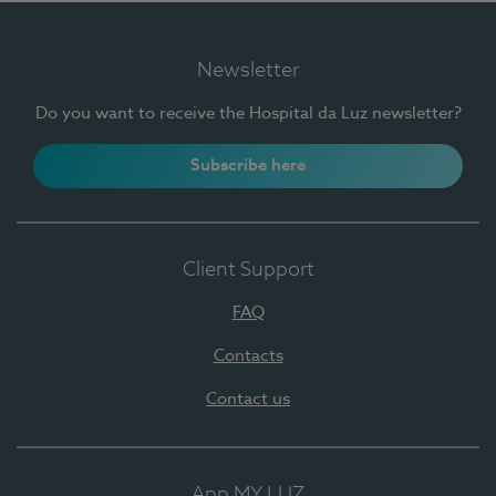
Newsletter
Do you want to receive the Hospital da Luz newsletter?
Subscribe here
Client Support
FAQ
Contacts
Contact us
App MY LUZ