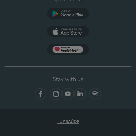
Google Play
App Store
App Apple Health
Stay with us
Facebook
Instagram
YouTube
LinkedIn
Spotify
LUZ SAÚDE