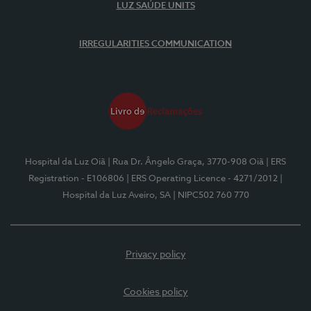
LUZ SAÚDE UNITS
IRREGULARITIES COMMUNICATION
Hospital da Luz Oiã
| Rua Dr. Ângelo Graça, 3770-908 Oiã
| ERS
Registration - E106806
| ERS Operating Licence - 4271/2012
|
Hospital da Luz Aveiro, SA
| NIPC502 760 770
Privacy policy
Cookies policy