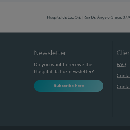
Hospital da Luz Oiã
| Rua Dr. Ângelo Graça, 37
Newsletter
Clie
Do you want to receive the
FAQ
Hospital da Luz newsletter?
Conta
Subscribe here
Conta