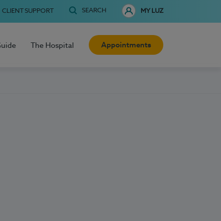
SEARCH
CLIENT SUPPORT
MY LUZ
Appointments
Guide
The Hospital