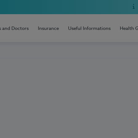
s and Doctors
Insurance
Useful Informations
Health 