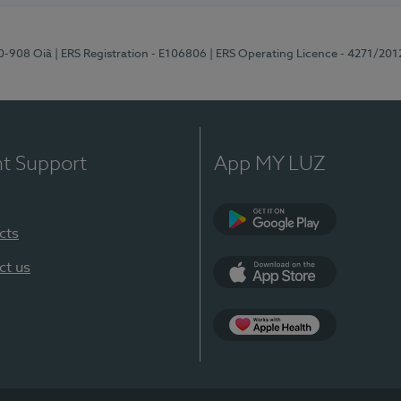
70-908 Oiã
| ERS Registration - E106806
| ERS Operating Licence - 4271/201
nt Support
App MY LUZ
cts
Google Play
ct us
App Store
App Apple Health