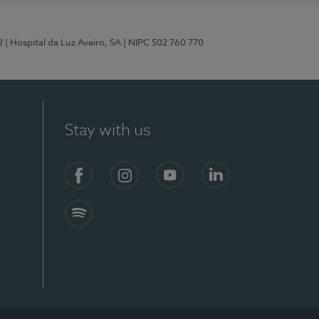
2
| Hospital da Luz Aveiro, SA
| NIPC 502 760 770
Stay with us
Facebook
Instagram
YouTube
LinkedIn
Spotify