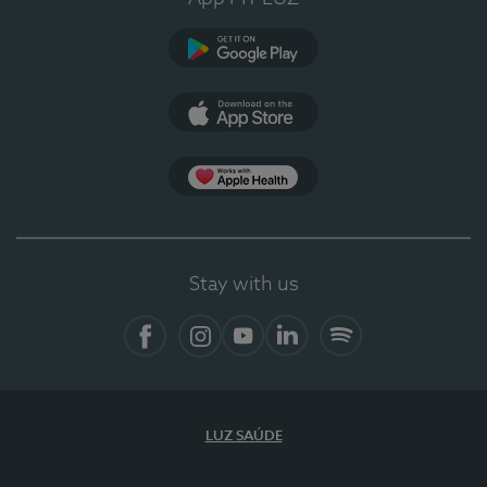
Google Play
App Store
App Apple Health
Stay with us
Facebook
Instagram
YouTube
LinkedIn
Spotify
LUZ SAÚDE