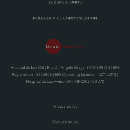
LUZ SAÚDE UNITS
IRREGULARITIES COMMUNICATION
Hospital da Luz Oiã
| Rua Dr. Ângelo Graça, 3770-908 Oiã
| ERS
Registration - E106806
| ERS Operating Licence - 4271/2012
|
Hospital da Luz Aveiro, SA
| NIPC502 760 770
Privacy policy
Cookies policy