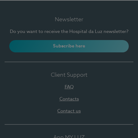
Newsletter
Do you want to receive the Hospital da Luz newsletter?
Subscribe here
Client Support
FAQ
Contacts
Contact us
App MY LUZ