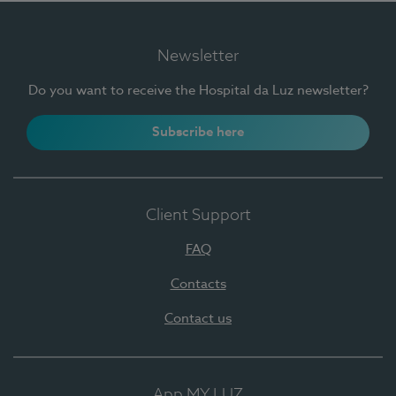
Newsletter
Do you want to receive the Hospital da Luz newsletter?
Subscribe here
Client Support
FAQ
Contacts
Contact us
App MY LUZ