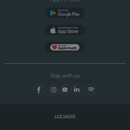
Google Play
App Store
App Apple Health
Stay with us
Facebook
Instagram
YouTube
LinkedIn
Spotify
LUZ SAÚDE