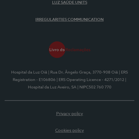
LUZ SAÚDE UNITS
IRREGULARITIES COMMUNICATION
Hospital da Luz Oiã
| Rua Dr. Ângelo Graça, 3770-908 Oiã
| ERS
Registration - E106806
| ERS Operating Licence - 4271/2012
|
Hospital da Luz Aveiro, SA
| NIPC502 760 770
Privacy policy
Cookies policy