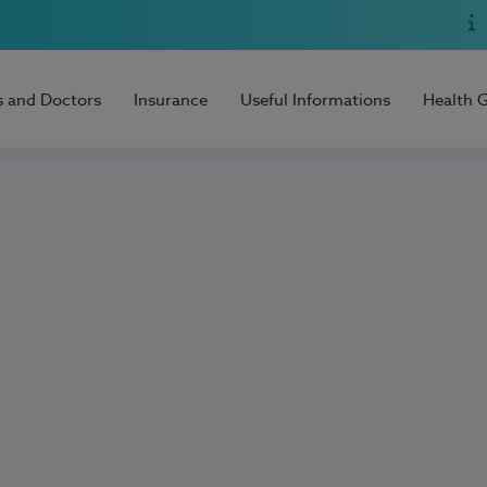
s and Doctors
Insurance
Useful Informations
Health 