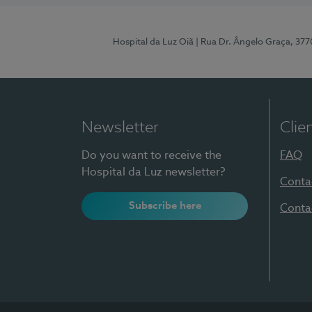
Hospital da Luz Oiã
| Rua Dr. Ângelo Graça, 37
Newsletter
Clie
Do you want to receive the
FAQ
Hospital da Luz newsletter?
Conta
Subscribe here
Conta