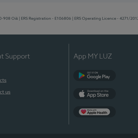
70-908 Oiã
| ERS Registration - E106806
| ERS Operating Licence - 4271/201
nt Support
App MY LUZ
cts
Google Play
ct us
App Store
App Apple Health