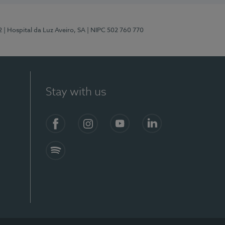
2
| Hospital da Luz Aveiro, SA
| NIPC 502 760 770
Stay with us
Facebook
Instagram
YouTube
LinkedIn
Spotify