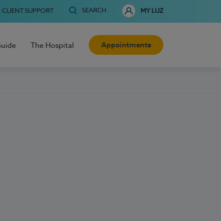
SEARCH
CLIENT SUPPORT
MY LUZ
Appointments
Guide
The Hospital