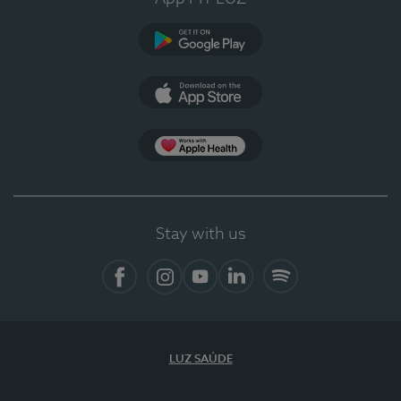
Google Play
App Store
App Apple Health
Stay with us
Facebook
Instagram
YouTube
LinkedIn
Spotify
LUZ SAÚDE