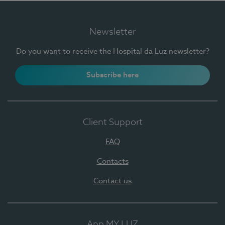
Newsletter
Do you want to receive the Hospital da Luz newsletter?
Subscribe here
Client Support
FAQ
Contacts
Contact us
App MY LUZ