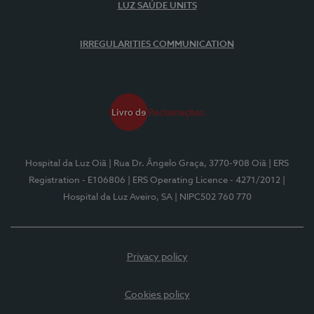
LUZ SAÚDE UNITS
IRREGULARITIES COMMUNICATION
Hospital da Luz Oiã
| Rua Dr. Ângelo Graça, 3770-908 Oiã
| ERS
Registration - E106806
| ERS Operating Licence - 4271/2012
|
Hospital da Luz Aveiro, SA
| NIPC502 760 770
Privacy policy
Cookies policy