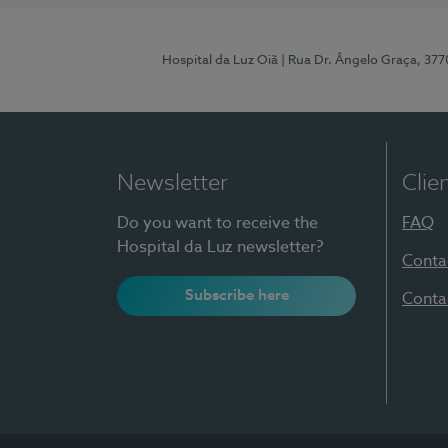
Hospital da Luz Oiã
| Rua Dr. Ângelo Graça, 37
Newsletter
Clie
Do you want to receive the
FAQ
Hospital da Luz newsletter?
Conta
Subscribe here
Conta