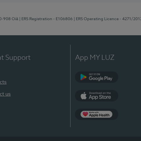
70-908 Oiã
| ERS Registration - E106806
| ERS Operating Licence - 4271/201
nt Support
App MY LUZ
cts
Google Play
ct us
App Store
App Apple Health