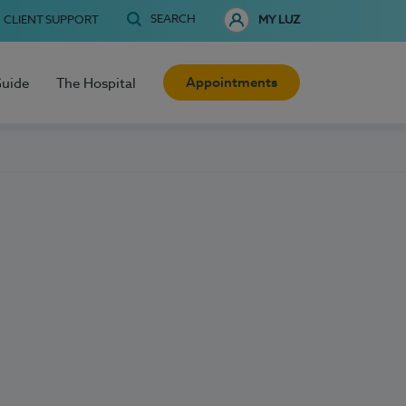
SEARCH
CLIENT SUPPORT
MY LUZ
Appointments
Guide
The Hospital