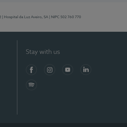
2
| Hospital da Luz Aveiro, SA
| NIPC 502 760 770
Stay with us
Facebook
Instagram
YouTube
LinkedIn
Spotify