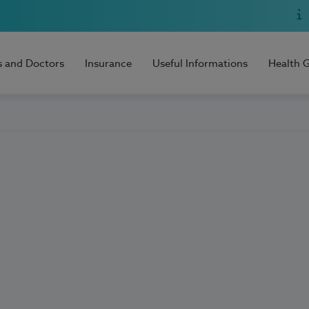
s and Doctors
Insurance
Useful Informations
Health 