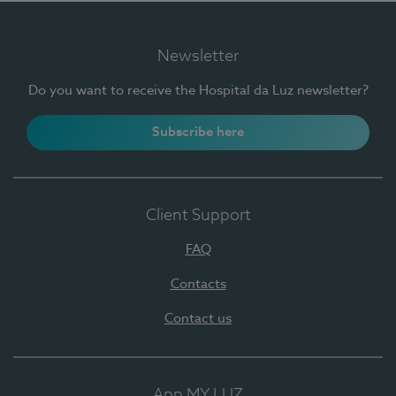
Newsletter
Do you want to receive the Hospital da Luz newsletter?
Subscribe here
Client Support
FAQ
Contacts
Contact us
App MY LUZ