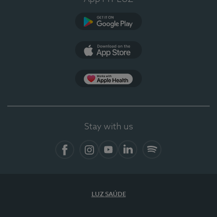
Google Play
App Store
App Apple Health
Stay with us
Facebook
Instagram
YouTube
LinkedIn
Spotify
LUZ SAÚDE