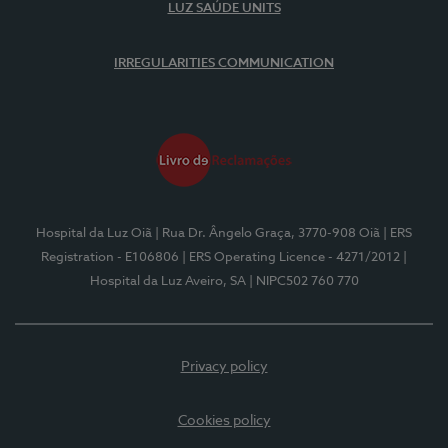
LUZ SAÚDE UNITS
IRREGULARITIES COMMUNICATION
Hospital da Luz Oiã
| Rua Dr. Ângelo Graça, 3770-908 Oiã
| ERS
Registration - E106806
| ERS Operating Licence - 4271/2012
|
Hospital da Luz Aveiro, SA
| NIPC502 760 770
Privacy policy
Cookies policy