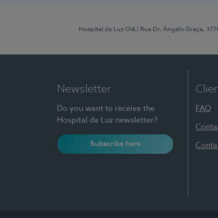
Hospital da Luz Oiã
| Rua Dr. Ângelo Graça, 37
Newsletter
Clie
Do you want to receive the
FAQ
Hospital da Luz newsletter?
Conta
Subscribe here
Conta