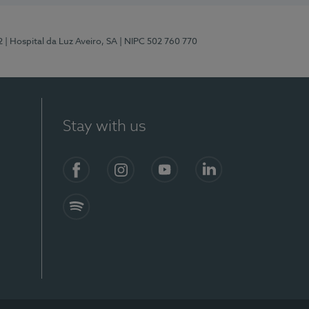
2
| Hospital da Luz Aveiro, SA
| NIPC 502 760 770
Stay with us
Facebook
Instagram
YouTube
LinkedIn
Spotify