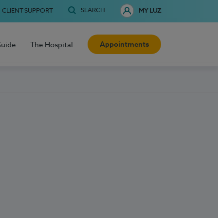
SEARCH
CLIENT SUPPORT
MY LUZ
Appointments
Guide
The Hospital