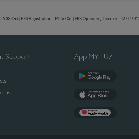
70-908 Oiã
| ERS Registration - E106806
| ERS Operating Licence - 4271/201
nt Support
App MY LUZ
cts
Google Play
ct us
App Store
App Apple Health