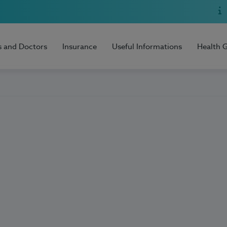
s and Doctors
Insurance
Useful Informations
Health 