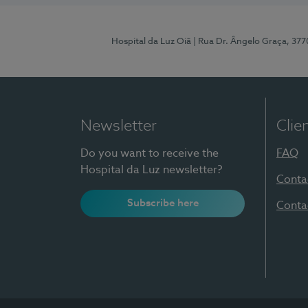
Hospital da Luz Oiã
| Rua Dr. Ângelo Graça, 37
Newsletter
Clie
Do you want to receive the
FAQ
Hospital da Luz newsletter?
Conta
Subscribe here
Conta