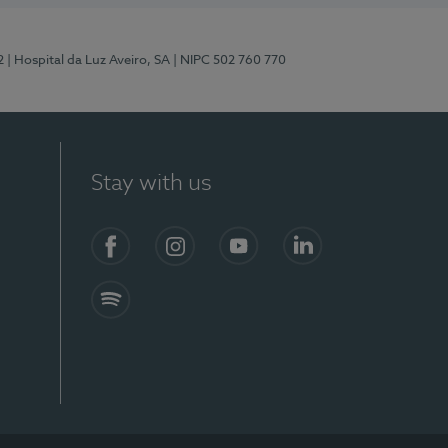
2
| Hospital da Luz Aveiro, SA
| NIPC 502 760 770
Stay with us
Facebook
Instagram
YouTube
LinkedIn
Spotify