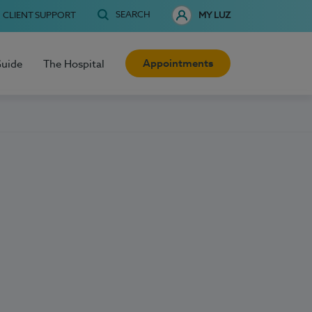
SEARCH
CLIENT SUPPORT
MY LUZ
Appointments
Guide
The Hospital