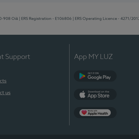
70-908 Oiã
| ERS Registration - E106806
| ERS Operating Licence - 4271/201
nt Support
App MY LUZ
cts
Google Play
ct us
App Store
App Apple Health