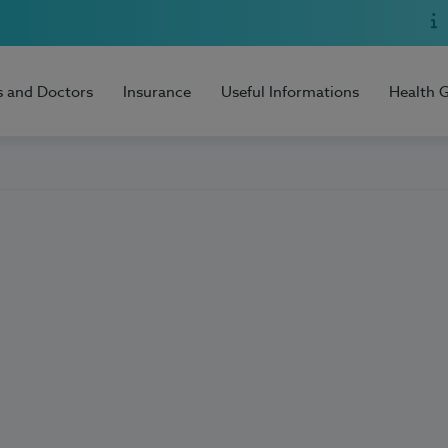
s and Doctors
Insurance
Useful Informations
Health 