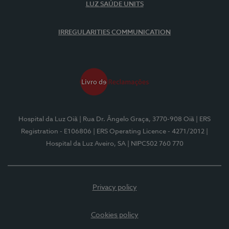
LUZ SAÚDE UNITS
IRREGULARITIES COMMUNICATION
Hospital da Luz Oiã
| Rua Dr. Ângelo Graça, 3770-908 Oiã
| ERS
Registration - E106806
| ERS Operating Licence - 4271/2012
|
Hospital da Luz Aveiro, SA
| NIPC502 760 770
Privacy policy
Cookies policy