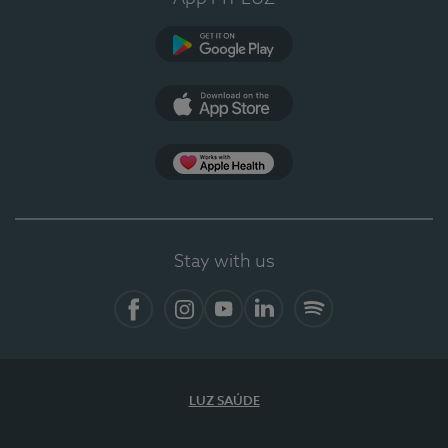
Google Play
App Store
App Apple Health
Stay with us
Facebook
Instagram
YouTube
LinkedIn
Spotify
LUZ SAÚDE