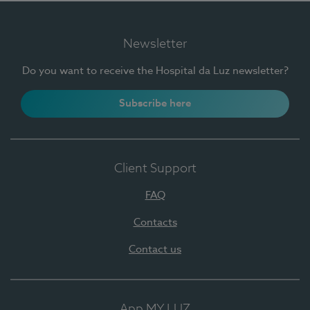
Newsletter
Do you want to receive the Hospital da Luz newsletter?
Subscribe here
Client Support
FAQ
Contacts
Contact us
App MY LUZ