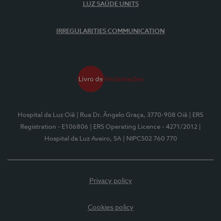
LUZ SAÚDE UNITS
IRREGULARITIES COMMUNICATION
Hospital da Luz Oiã
| Rua Dr. Ângelo Graça, 3770-908 Oiã
| ERS
Registration - E106806
| ERS Operating Licence - 4271/2012
|
Hospital da Luz Aveiro, SA
| NIPC502 760 770
Privacy policy
Cookies policy