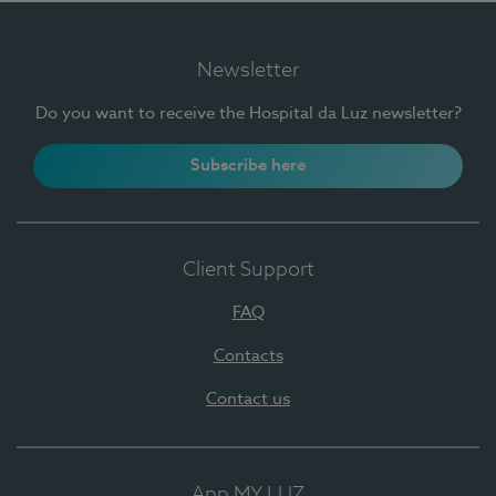
Newsletter
Do you want to receive the Hospital da Luz newsletter?
Subscribe here
Client Support
FAQ
Contacts
Contact us
App MY LUZ