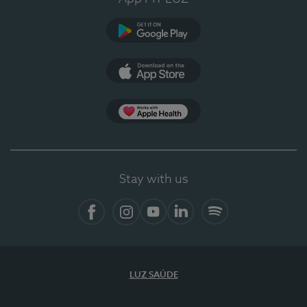
Google Play
App Store
App Apple Health
Stay with us
Facebook
Instagram
YouTube
LinkedIn
Spotify
LUZ SAÚDE