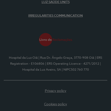
LUZ SAÚDE UNITS
IRREGULARITIES COMMUNICATION
Hospital da Luz Oiã
| Rua Dr. Ângelo Graça, 3770-908 Oiã
| ERS
Registration - E106806
| ERS Operating Licence - 4271/2012
|
Hospital da Luz Aveiro, SA
| NIPC502 760 770
Privacy policy
Cookies policy