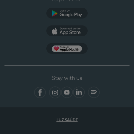
Google Play
App Store
App Apple Health
Stay with us
Facebook
Instagram
YouTube
LinkedIn
Spotify
LUZ SAÚDE