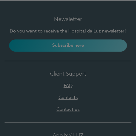
Newsletter
Do you want to receive the Hospital da Luz newsletter?
Subscribe here
Client Support
FAQ
Contacts
Contact us
App MY LUZ