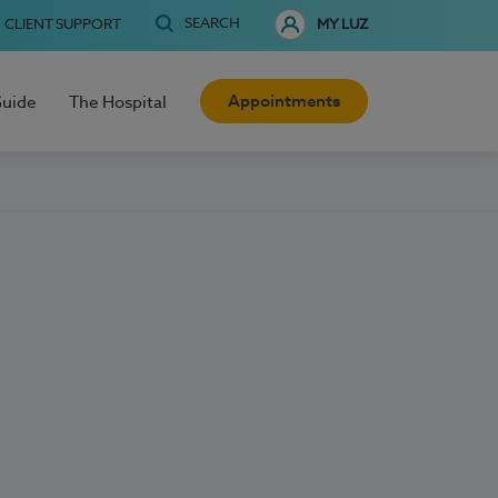
SEARCH
CLIENT SUPPORT
MY LUZ
Appointments
Guide
The Hospital