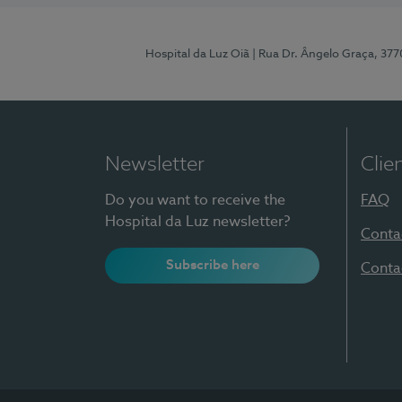
Hospital da Luz Oiã
| Rua Dr. Ângelo Graça, 37
Newsletter
Clie
Do you want to receive the
FAQ
Hospital da Luz newsletter?
Conta
Subscribe here
Conta