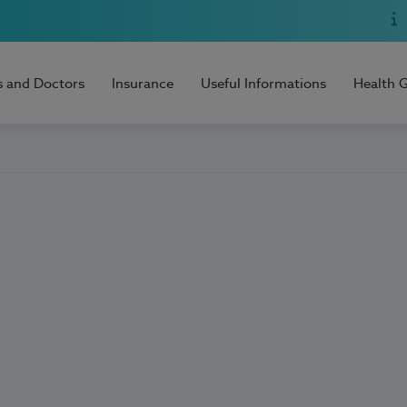
s and Doctors
Insurance
Useful Informations
Health 