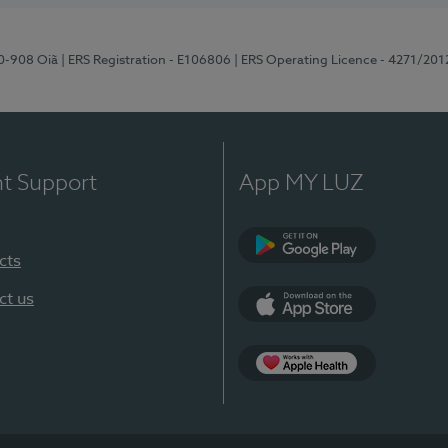
70-908 Oiã
| ERS Registration - E106806
| ERS Operating Licence - 4271/201
nt Support
App MY LUZ
cts
Google Play
ct us
App Store
App Apple Health