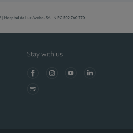
2
| Hospital da Luz Aveiro, SA
| NIPC 502 760 770
Stay with us
Facebook
Instagram
YouTube
LinkedIn
Spotify