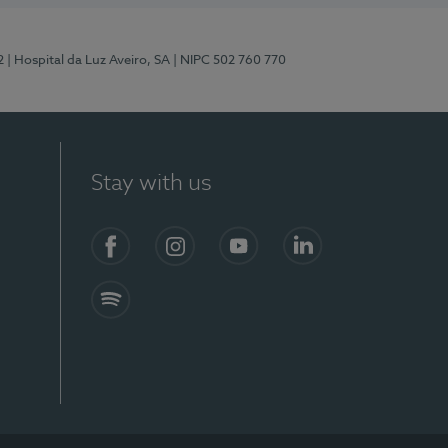
2
| Hospital da Luz Aveiro, SA
| NIPC 502 760 770
Stay with us
Facebook
Instagram
YouTube
LinkedIn
Spotify