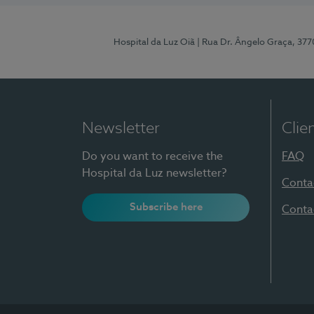
Hospital da Luz Oiã
| Rua Dr. Ângelo Graça, 37
Newsletter
Clie
Do you want to receive the
FAQ
Hospital da Luz newsletter?
Conta
Subscribe here
Conta