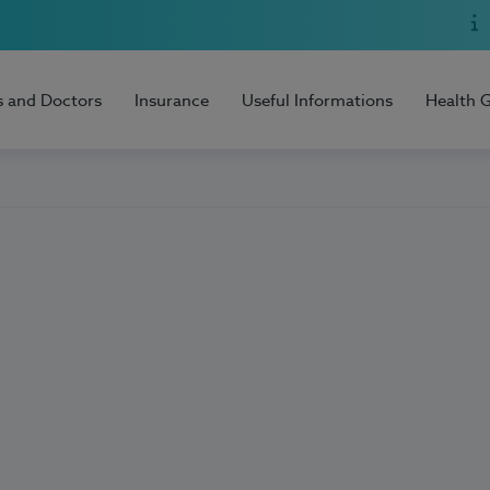
s and Doctors
Insurance
Useful Informations
Health 