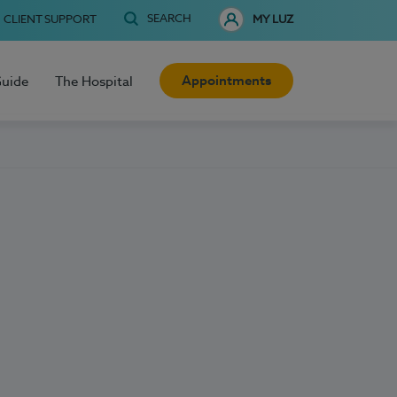
SEARCH
CLIENT SUPPORT
MY LUZ
Appointments
Guide
The Hospital