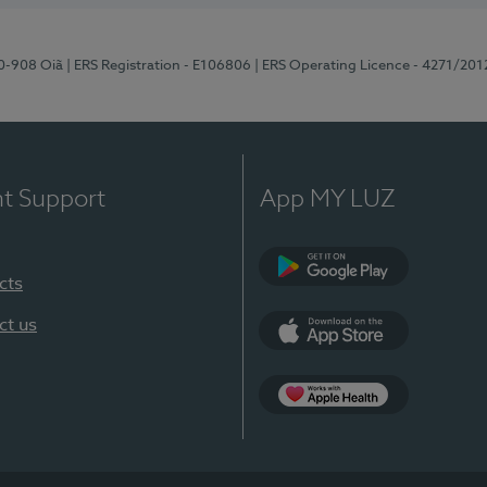
70-908 Oiã
| ERS Registration - E106806
| ERS Operating Licence - 4271/201
nt Support
App MY LUZ
cts
Google Play
ct us
App Store
App Apple Health