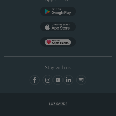
Google Play
App Store
App Apple Health
Stay with us
Facebook
Instagram
YouTube
LinkedIn
Spotify
LUZ SAÚDE