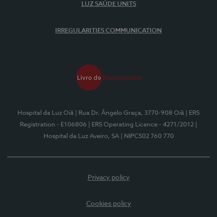
LUZ SAÚDE UNITS
IRREGULARITIES COMMUNICATION
Hospital da Luz Oiã
| Rua Dr. Ângelo Graça, 3770-908 Oiã
| ERS
Registration - E106806
| ERS Operating Licence - 4271/2012
|
Hospital da Luz Aveiro, SA
| NIPC502 760 770
Privacy policy
Cookies policy