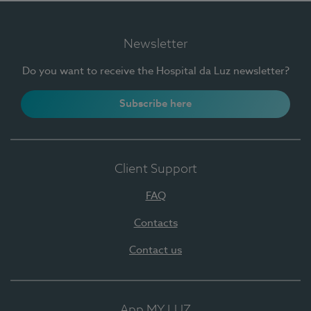
Newsletter
Do you want to receive the Hospital da Luz newsletter?
Subscribe here
Client Support
FAQ
Contacts
Contact us
App MY LUZ