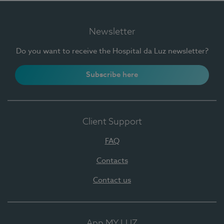
Newsletter
Do you want to receive the Hospital da Luz newsletter?
Subscribe here
Client Support
FAQ
Contacts
Contact us
App MY LUZ