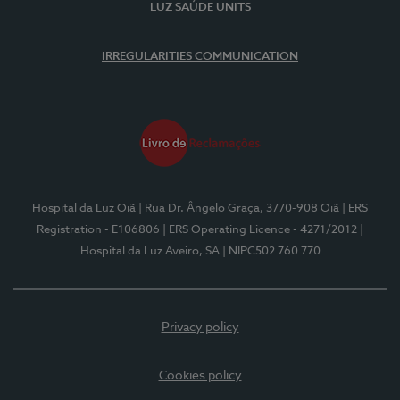
LUZ SAÚDE UNITS
IRREGULARITIES COMMUNICATION
Hospital da Luz Oiã
| Rua Dr. Ângelo Graça, 3770-908 Oiã
| ERS
Registration - E106806
| ERS Operating Licence - 4271/2012
|
Hospital da Luz Aveiro, SA
| NIPC502 760 770
Privacy policy
Cookies policy