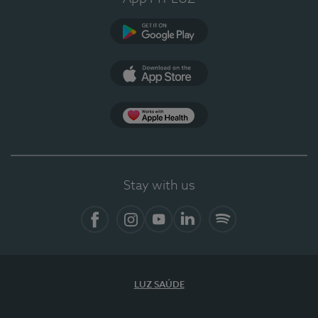
Google Play
App Store
App Apple Health
Stay with us
Facebook
Instagram
YouTube
LinkedIn
Spotify
LUZ SAÚDE