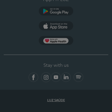
Google Play
App Store
App Apple Health
Stay with us
Facebook
Instagram
YouTube
LinkedIn
Spotify
LUZ SAÚDE