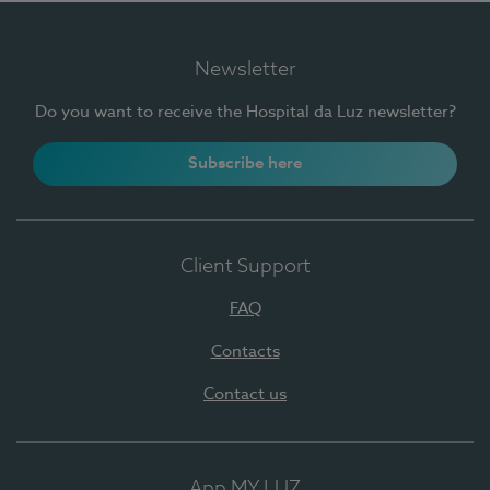
Newsletter
Do you want to receive the Hospital da Luz newsletter?
Subscribe here
Client Support
FAQ
Contacts
Contact us
App MY LUZ