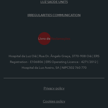
LUZ SAÚDE UNITS
IRREGULARITIES COMMUNICATION
Hospital da Luz Oiã
| Rua Dr. Ângelo Graça, 3770-908 Oiã
| ERS
Registration - E106806
| ERS Operating Licence - 4271/2012
|
Hospital da Luz Aveiro, SA
| NIPC502 760 770
Privacy policy
Cookies policy