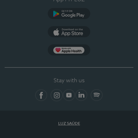
Google Play
App Store
App Apple Health
Stay with us
Facebook
Instagram
YouTube
LinkedIn
Spotify
LUZ SAÚDE