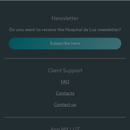
Newsletter
Do you want to receive the Hospital da Luz newsletter?
Subscribe here
Client Support
FAQ
Contacts
Contact us
App MY LUZ