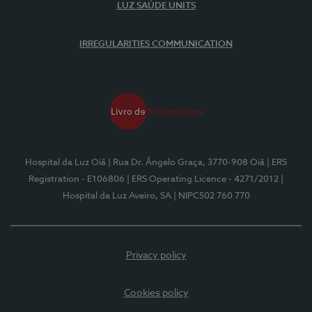
LUZ SAÚDE UNITS
IRREGULARITIES COMMUNICATION
Hospital da Luz Oiã
| Rua Dr. Ângelo Graça, 3770-908 Oiã
| ERS
Registration - E106806
| ERS Operating Licence - 4271/2012
|
Hospital da Luz Aveiro, SA
| NIPC502 760 770
Privacy policy
Cookies policy