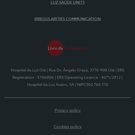
LUZ SAÚDE UNITS
IRREGULARITIES COMMUNICATION
Hospital da Luz Oiã
| Rua Dr. Ângelo Graça, 3770-908 Oiã
| ERS
Registration - E106806
| ERS Operating Licence - 4271/2012
|
Hospital da Luz Aveiro, SA
| NIPC502 760 770
Privacy policy
Cookies policy