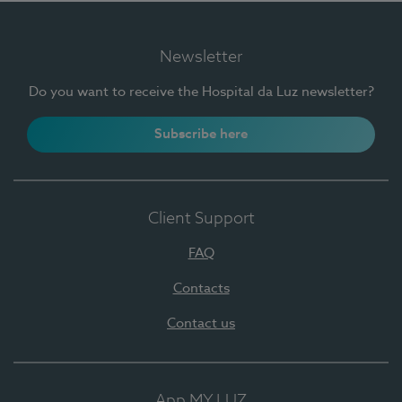
Newsletter
Do you want to receive the Hospital da Luz newsletter?
Subscribe here
Client Support
FAQ
Contacts
Contact us
App MY LUZ