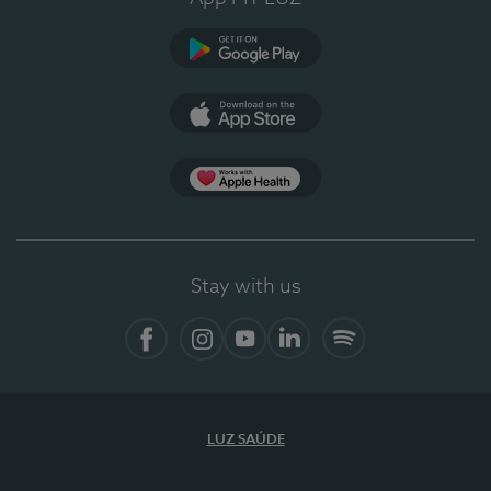
Google Play
App Store
App Apple Health
Stay with us
Facebook
Instagram
YouTube
LinkedIn
Spotify
LUZ SAÚDE