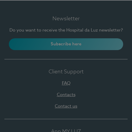
Newsletter
Do you want to receive the Hospital da Luz newsletter?
Subscribe here
Client Support
FAQ
Contacts
Contact us
App MY LUZ