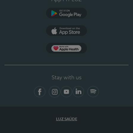
Google Play
App Store
App Apple Health
Stay with us
Facebook
Instagram
YouTube
LinkedIn
Spotify
LUZ SAÚDE