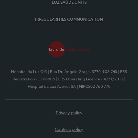
LUZ SAÚDE UNITS
IRREGULARITIES COMMUNICATION
Hospital da Luz Oiã
| Rua Dr. Ângelo Graça, 3770-908 Oiã
| ERS
Registration - E106806
| ERS Operating Licence - 4271/2012
|
Hospital da Luz Aveiro, SA
| NIPC502 760 770
Privacy policy
Cookies policy