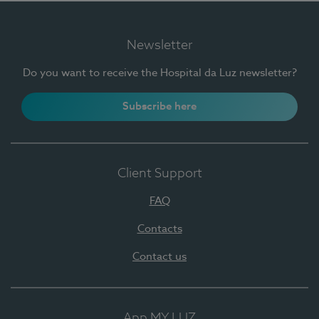
Newsletter
Do you want to receive the Hospital da Luz newsletter?
Subscribe here
Client Support
FAQ
Contacts
Contact us
App MY LUZ