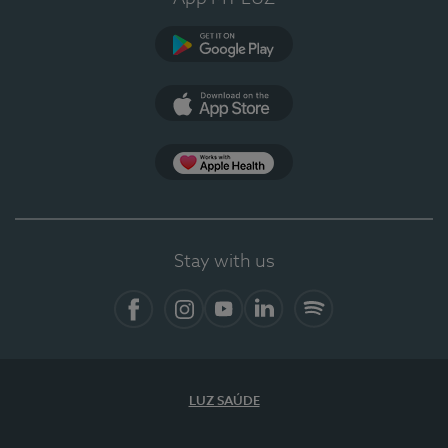
Google Play
App Store
App Apple Health
Stay with us
Facebook
Instagram
YouTube
LinkedIn
Spotify
LUZ SAÚDE