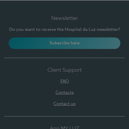
Newsletter
Do you want to receive the Hospital da Luz newsletter?
Subscribe here
Client Support
FAQ
Contacts
Contact us
App MY LUZ