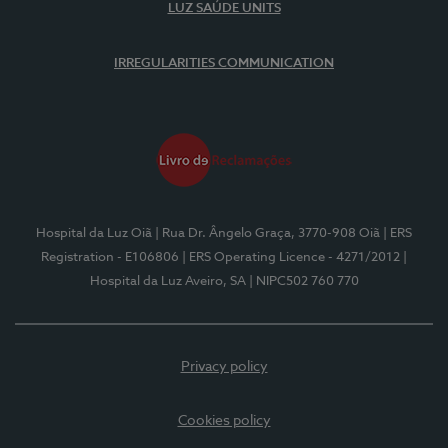
LUZ SAÚDE UNITS
IRREGULARITIES COMMUNICATION
Hospital da Luz Oiã
| Rua Dr. Ângelo Graça, 3770-908 Oiã
| ERS
Registration - E106806
| ERS Operating Licence - 4271/2012
|
Hospital da Luz Aveiro, SA
| NIPC502 760 770
Privacy policy
Cookies policy