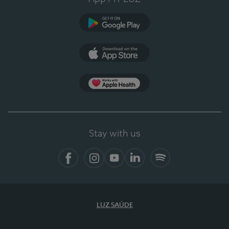
Google Play
App Store
App Apple Health
Stay with us
Facebook
Instagram
YouTube
LinkedIn
Spotify
LUZ SAÚDE