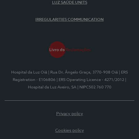
LUZ SAÚDE UNITS
IRREGULARITIES COMMUNICATION
Hospital da Luz Oiã
| Rua Dr. Ângelo Graça, 3770-908 Oiã
| ERS
Registration - E106806
| ERS Operating Licence - 4271/2012
|
Hospital da Luz Aveiro, SA
| NIPC502 760 770
Privacy policy
Cookies policy