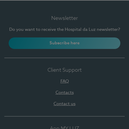
Newsletter
Do you want to receive the Hospital da Luz newsletter?
Subscribe here
Client Support
FAQ
Contacts
Contact us
App MY LUZ