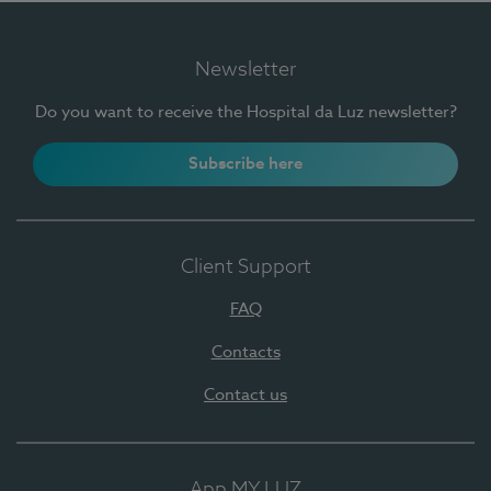
Newsletter
Do you want to receive the Hospital da Luz newsletter?
Subscribe here
Client Support
FAQ
Contacts
Contact us
App MY LUZ