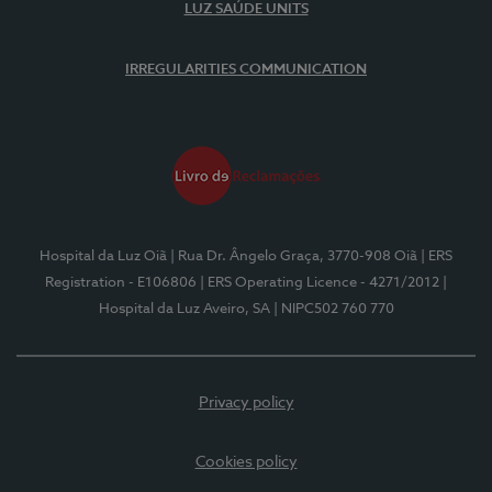
LUZ SAÚDE UNITS
IRREGULARITIES COMMUNICATION
Hospital da Luz Oiã
| Rua Dr. Ângelo Graça, 3770-908 Oiã
| ERS
Registration - E106806
| ERS Operating Licence - 4271/2012
|
Hospital da Luz Aveiro, SA
| NIPC502 760 770
Privacy policy
Cookies policy