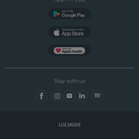
Google Play
App Store
App Apple Health
Stay with us
Facebook
Instagram
YouTube
LinkedIn
Spotify
LUZ SAÚDE