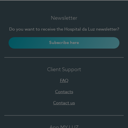
Newsletter
Do you want to receive the Hospital da Luz newsletter?
Subscribe here
Client Support
FAQ
Contacts
Contact us
App MY LUZ