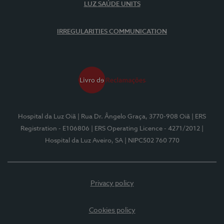
LUZ SAÚDE UNITS
IRREGULARITIES COMMUNICATION
Hospital da Luz Oiã
| Rua Dr. Ângelo Graça, 3770-908 Oiã
| ERS
Registration - E106806
| ERS Operating Licence - 4271/2012
|
Hospital da Luz Aveiro, SA
| NIPC502 760 770
Privacy policy
Cookies policy