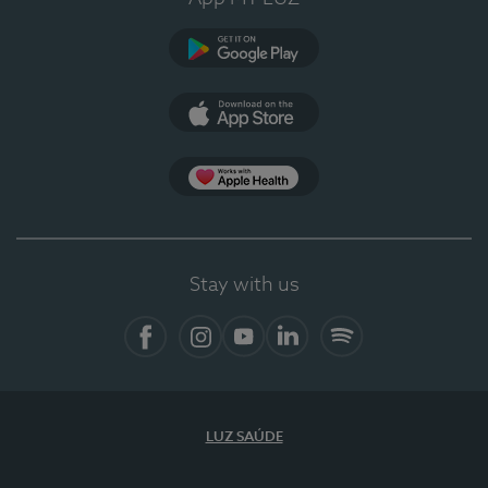
Google Play
App Store
App Apple Health
Stay with us
Facebook
Instagram
YouTube
LinkedIn
Spotify
LUZ SAÚDE