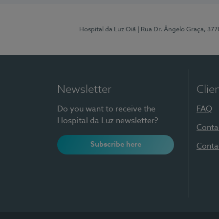
Hospital da Luz Oiã
| Rua Dr. Ângelo Graça, 37
Newsletter
Clie
Do you want to receive the
FAQ
Hospital da Luz newsletter?
Conta
Subscribe here
Conta