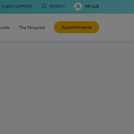
SEARCH
CLIENT SUPPORT
MY LUZ
Appointments
Guide
The Hospital