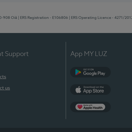
70-908 Oiã
| ERS Registration - E106806
| ERS Operating Licence - 4271/201
nt Support
App MY LUZ
cts
Google Play
ct us
App Store
App Apple Health