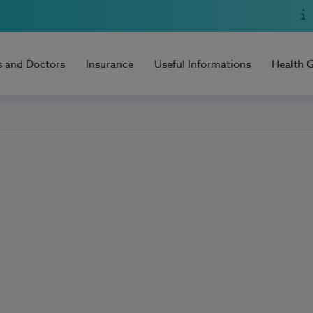
s and Doctors
Insurance
Useful Informations
Health 