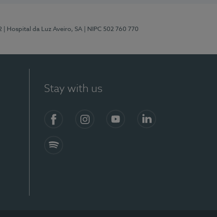
2
| Hospital da Luz Aveiro, SA
| NIPC 502 760 770
Stay with us
Facebook
Instagram
YouTube
LinkedIn
Spotify