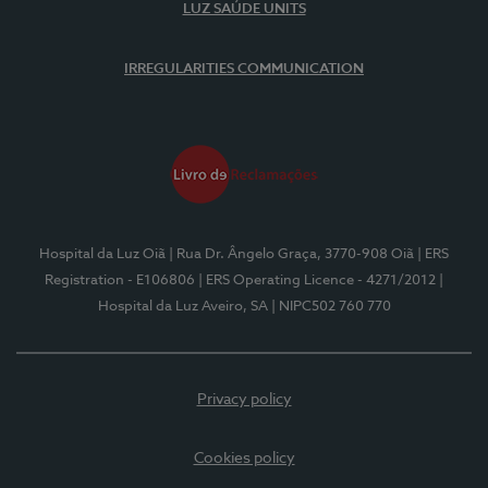
LUZ SAÚDE UNITS
IRREGULARITIES COMMUNICATION
Hospital da Luz Oiã
| Rua Dr. Ângelo Graça, 3770-908 Oiã
| ERS
Registration - E106806
| ERS Operating Licence - 4271/2012
|
Hospital da Luz Aveiro, SA
| NIPC502 760 770
Privacy policy
Cookies policy