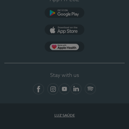
Google Play
App Store
App Apple Health
Stay with us
Facebook
Instagram
YouTube
LinkedIn
Spotify
LUZ SAÚDE