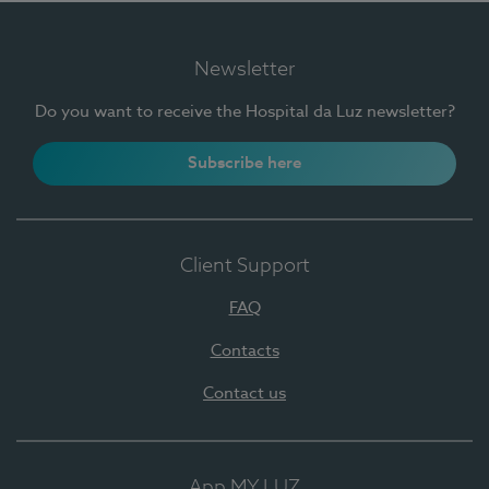
Newsletter
Do you want to receive the Hospital da Luz newsletter?
Subscribe here
Client Support
FAQ
Contacts
Contact us
App MY LUZ