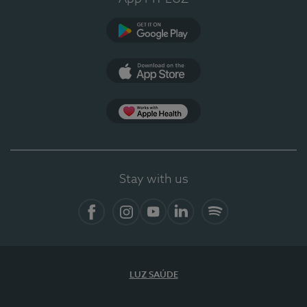
Google Play
App Store
App Apple Health
Stay with us
Facebook
Instagram
YouTube
LinkedIn
Spotify
LUZ SAÚDE