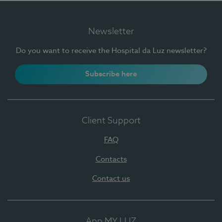
Newsletter
Do you want to receive the Hospital da Luz newsletter?
Subscribe here
Client Support
FAQ
Contacts
Contact us
App MY LUZ