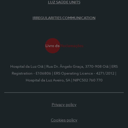
LUZ SAÚDE UNITS
IRREGULARITIES COMMUNICATION
Hospital da Luz Oiã
| Rua Dr. Ângelo Graça, 3770-908 Oiã
| ERS
Registration - E106806
| ERS Operating Licence - 4271/2012
|
Hospital da Luz Aveiro, SA
| NIPC502 760 770
Privacy policy
Cookies policy