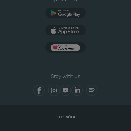
Google Play
App Store
App Apple Health
Stay with us
Facebook
Instagram
YouTube
LinkedIn
Spotify
LUZ SAÚDE