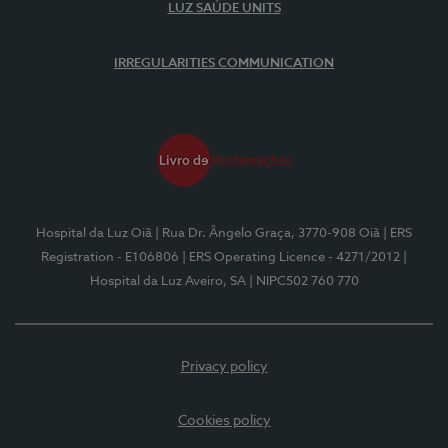
LUZ SAÚDE UNITS
IRREGULARITIES COMMUNICATION
Hospital da Luz Oiã
| Rua Dr. Ângelo Graça, 3770-908 Oiã
| ERS
Registration - E106806
| ERS Operating Licence - 4271/2012
|
Hospital da Luz Aveiro, SA
| NIPC502 760 770
Privacy policy
Cookies policy