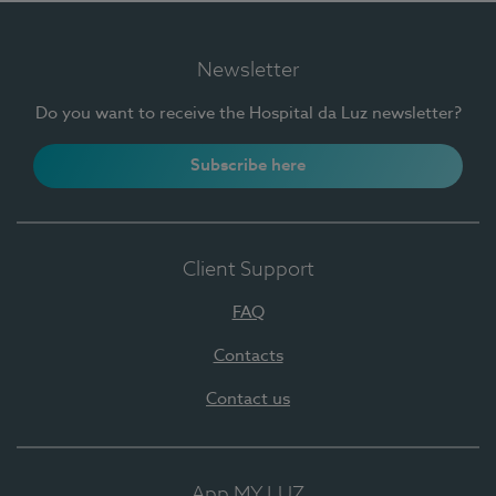
Newsletter
Do you want to receive the Hospital da Luz newsletter?
Subscribe here
Client Support
FAQ
Contacts
Contact us
App MY LUZ