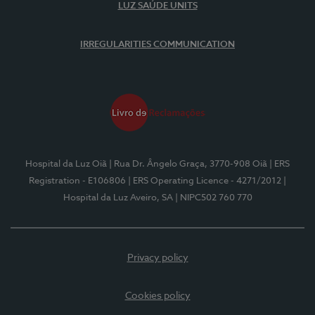
LUZ SAÚDE UNITS
IRREGULARITIES COMMUNICATION
Hospital da Luz Oiã
| Rua Dr. Ângelo Graça, 3770-908 Oiã
| ERS
Registration - E106806
| ERS Operating Licence - 4271/2012
|
Hospital da Luz Aveiro, SA
| NIPC502 760 770
Privacy policy
Cookies policy