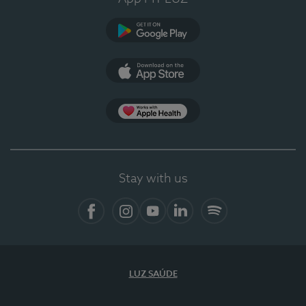
Google Play
App Store
App Apple Health
Stay with us
Facebook
Instagram
YouTube
LinkedIn
Spotify
LUZ SAÚDE