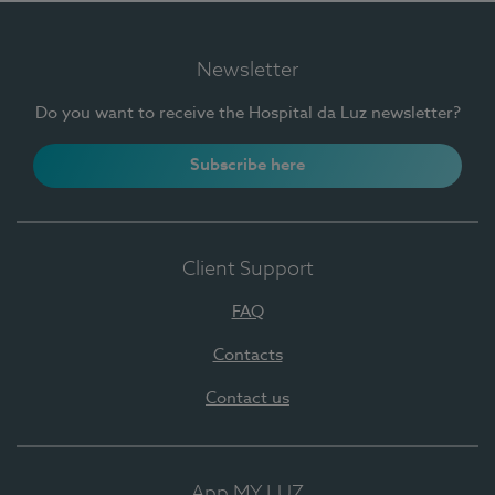
Newsletter
Do you want to receive the Hospital da Luz newsletter?
Subscribe here
Client Support
FAQ
Contacts
Contact us
App MY LUZ