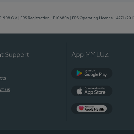
70-908 Oiã
| ERS Registration - E106806
| ERS Operating Licence - 4271/201
nt Support
App MY LUZ
cts
Google Play
ct us
App Store
App Apple Health