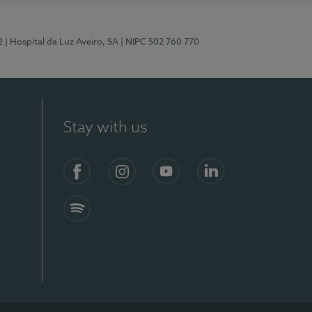
2
| Hospital da Luz Aveiro, SA
| NIPC 502 760 770
Stay with us
Facebook
Instagram
YouTube
LinkedIn
Spotify