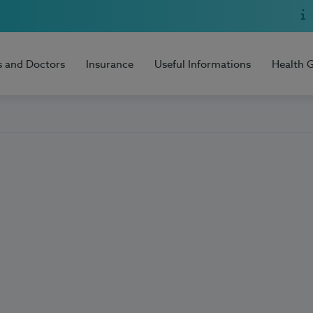
s and Doctors
Insurance
Useful Informations
Health 