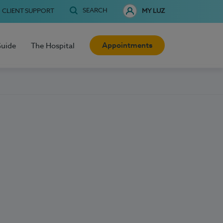
SEARCH
CLIENT SUPPORT
MY LUZ
Appointments
Guide
The Hospital