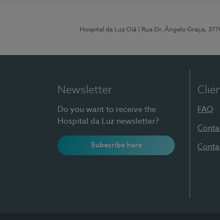
Hospital da Luz Oiã
| Rua Dr. Ângelo Graça, 37
Newsletter
Clie
Do you want to receive the
FAQ
Hospital da Luz newsletter?
Conta
Subscribe here
Conta