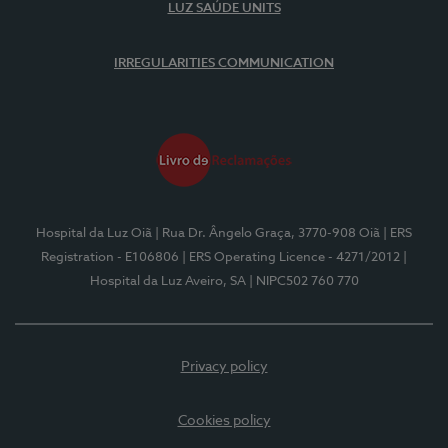
LUZ SAÚDE UNITS
IRREGULARITIES COMMUNICATION
Hospital da Luz Oiã
| Rua Dr. Ângelo Graça, 3770-908 Oiã
| ERS
Registration - E106806
| ERS Operating Licence - 4271/2012
|
Hospital da Luz Aveiro, SA
| NIPC502 760 770
Privacy policy
Cookies policy