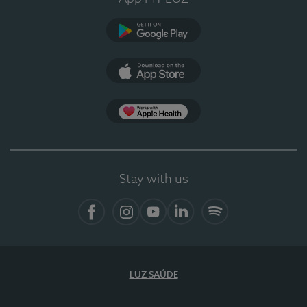
Google Play
App Store
App Apple Health
Stay with us
Facebook
Instagram
YouTube
LinkedIn
Spotify
LUZ SAÚDE