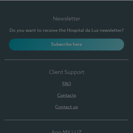
Newsletter
Do you want to receive the Hospital da Luz newsletter?
Subscribe here
Client Support
FAQ
Contacts
Contact us
App MY LUZ