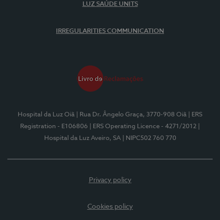
LUZ SAÚDE UNITS
IRREGULARITIES COMMUNICATION
Hospital da Luz Oiã
| Rua Dr. Ângelo Graça, 3770-908 Oiã
| ERS
Registration - E106806
| ERS Operating Licence - 4271/2012
|
Hospital da Luz Aveiro, SA
| NIPC502 760 770
Privacy policy
Cookies policy