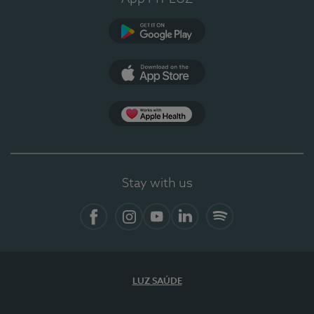
Google Play
App Store
App Apple Health
Stay with us
Facebook
Instagram
YouTube
LinkedIn
Spotify
LUZ SAÚDE