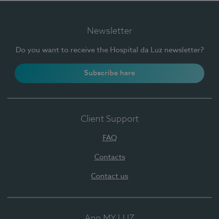
Newsletter
Do you want to receive the Hospital da Luz newsletter?
Subscribe here
Client Support
FAQ
Contacts
Contact us
App MY LUZ