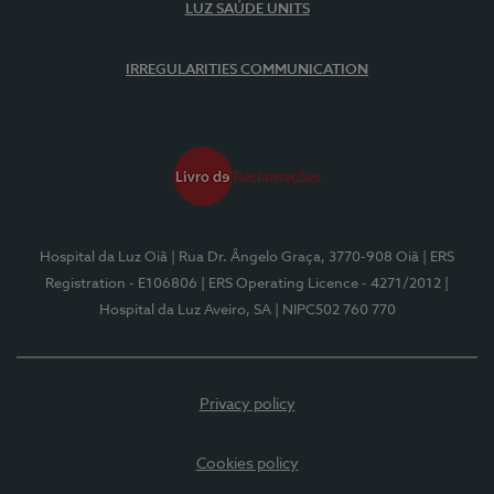
LUZ SAÚDE UNITS
IRREGULARITIES COMMUNICATION
Hospital da Luz Oiã
| Rua Dr. Ângelo Graça, 3770-908 Oiã
| ERS
Registration - E106806
| ERS Operating Licence - 4271/2012
|
Hospital da Luz Aveiro, SA
| NIPC502 760 770
Privacy policy
Cookies policy