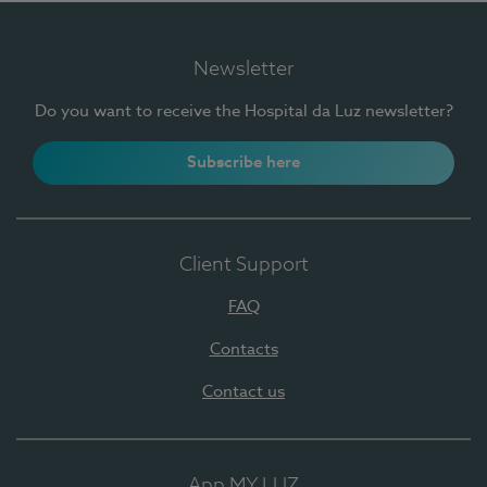
Newsletter
Do you want to receive the Hospital da Luz newsletter?
Subscribe here
Client Support
FAQ
Contacts
Contact us
App MY LUZ