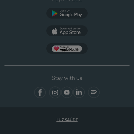
Google Play
App Store
App Apple Health
Stay with us
Facebook
Instagram
YouTube
LinkedIn
Spotify
LUZ SAÚDE