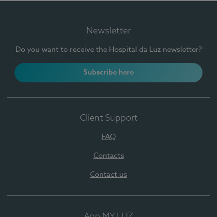
Newsletter
Do you want to receive the Hospital da Luz newsletter?
Subscribe here
Client Support
FAQ
Contacts
Contact us
App MY LUZ