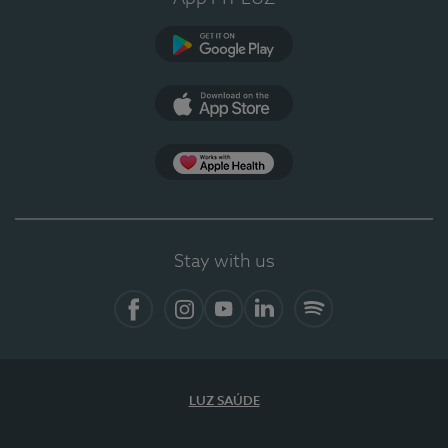
Google Play
App Store
App Apple Health
Stay with us
Facebook
Instagram
YouTube
LinkedIn
Spotify
LUZ SAÚDE