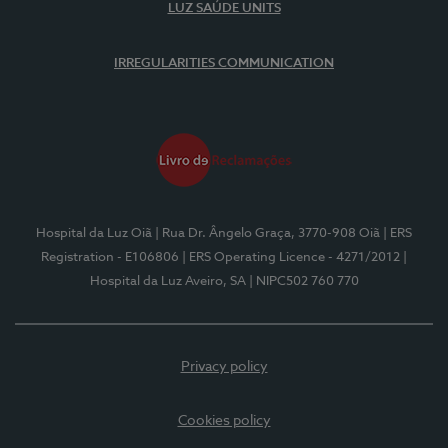
LUZ SAÚDE UNITS
IRREGULARITIES COMMUNICATION
Hospital da Luz Oiã
| Rua Dr. Ângelo Graça, 3770-908 Oiã
| ERS
Registration - E106806
| ERS Operating Licence - 4271/2012
|
Hospital da Luz Aveiro, SA
| NIPC502 760 770
Privacy policy
Cookies policy