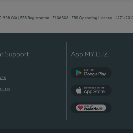
70-908 Oiã
| ERS Registration - E106806
| ERS Operating Licence - 4271/201
nt Support
App MY LUZ
cts
Google Play
ct us
App Store
App Apple Health