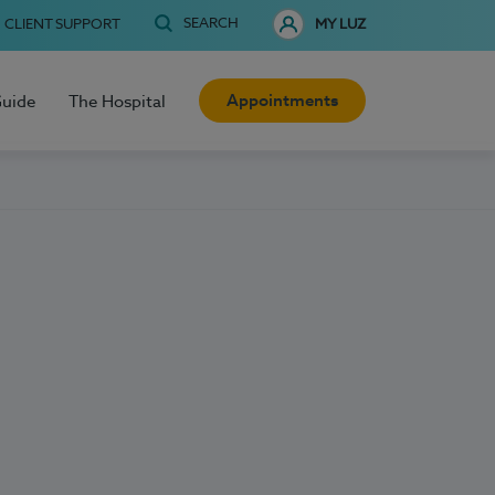
SEARCH
CLIENT SUPPORT
MY LUZ
Appointments
Guide
The Hospital