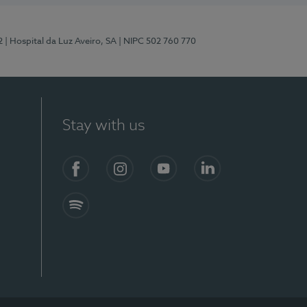
2
| Hospital da Luz Aveiro, SA
| NIPC 502 760 770
Stay with us
Facebook
Instagram
YouTube
LinkedIn
Spotify