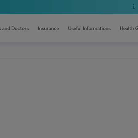
s and Doctors
Insurance
Useful Informations
Health 