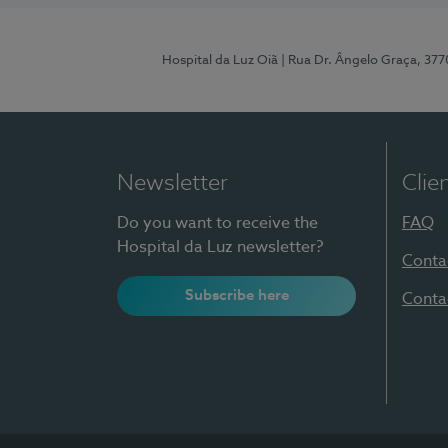
Hospital da Luz Oiã
| Rua Dr. Ângelo Graça, 37
Newsletter
Clie
Do you want to receive the
FAQ
Hospital da Luz newsletter?
Conta
Subscribe here
Conta