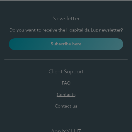
Newsletter
Do you want to receive the Hospital da Luz newsletter?
Subscribe here
Client Support
FAQ
Contacts
Contact us
App MY LUZ