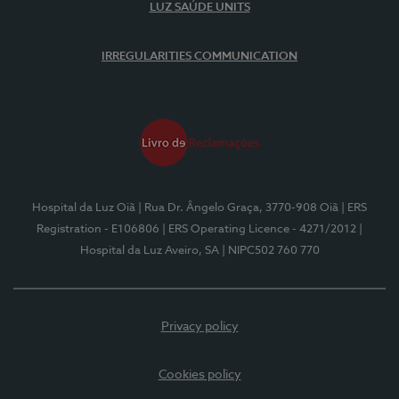
LUZ SAÚDE UNITS
IRREGULARITIES COMMUNICATION
Hospital da Luz Oiã
| Rua Dr. Ângelo Graça, 3770-908 Oiã
| ERS
Registration - E106806
| ERS Operating Licence - 4271/2012
|
Hospital da Luz Aveiro, SA
| NIPC502 760 770
Privacy policy
Cookies policy