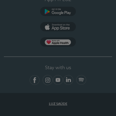
Google Play
App Store
App Apple Health
Stay with us
Facebook
Instagram
YouTube
LinkedIn
Spotify
LUZ SAÚDE